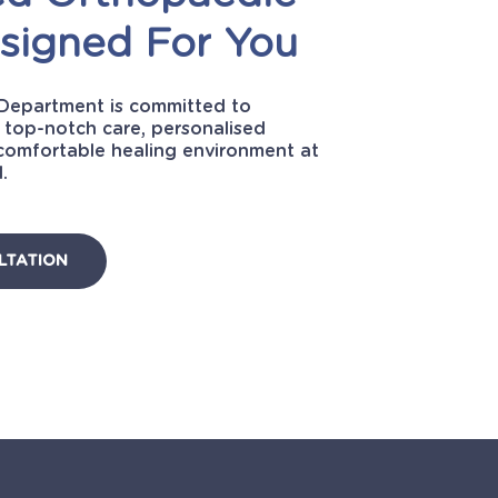
signed
For
You
Department is committed to
 top-notch care, personalised
comfortable healing environment at
.
LTATION