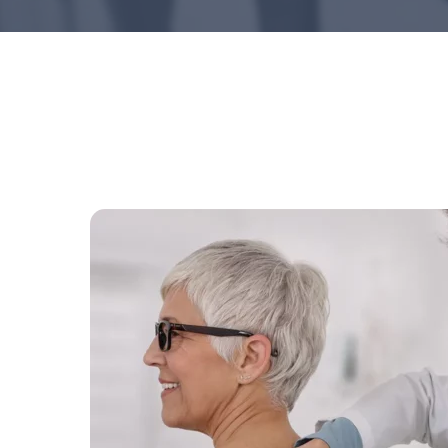
Hit enter to search or ESC to close