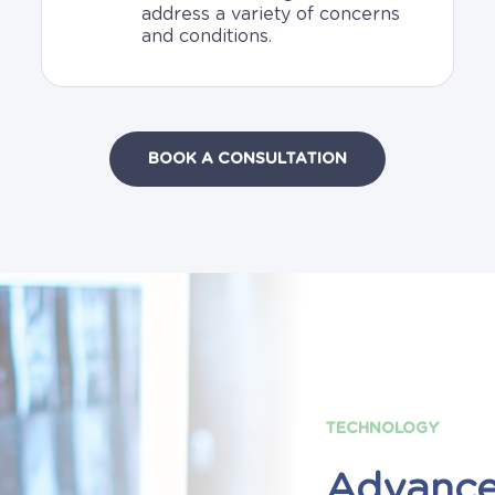
address a variety of concerns
and conditions.
BOOK A CONSULTATION
TECHNOLOGY
Advanc