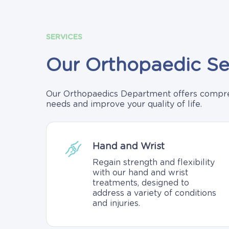
SERVICES
Our
Orthopaedic
Se
Our Orthopaedics Department offers compreh
needs and improve your quality of life.
Hand and Wrist
Regain strength and flexibility
with our hand and wrist
treatments, designed to
address a variety of conditions
and injuries.