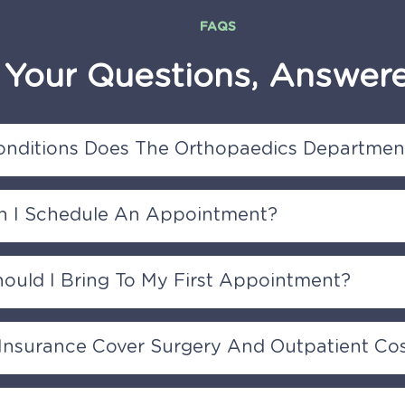
FAQS
Your
Questions,
Answer
nditions Does The Orthopaedics Department
paedics Department treats a wide range of musculoskel
 I Schedule An Appointment?
, including joint, bone, muscle, tendon, and nerve-related 
rts injuries
hedule an appointment by contacting our reception or s
ould I Bring To My First Appointment?
 on this page to request an appointment with one of our
rology specialists.
ng any relevant medical records, imaging results (X-rays,
 Insurance Cover Surgery And Outpatient Co
dications, and your insurance information to your first ap
Hospital is partnered will all major insurance provider