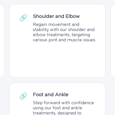
Shoulder and Elbow
Regain movement and
stability with our shoulder and
elbow treatments, targeting
various joint and muscle issues.
Foot and Ankle
Step forward with confidence
using our foot and ankle
treatments, designed to