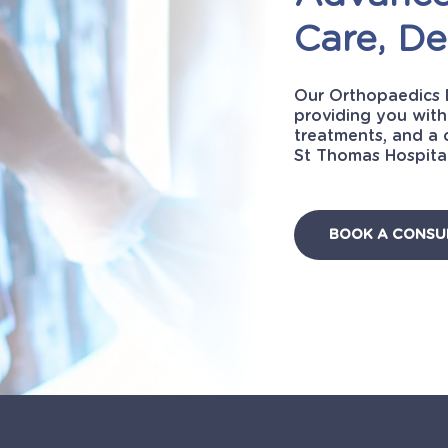
Care,
De
Our Orthopaedics 
providing you with
treatments, and a 
St Thomas Hospital
BOOK A CONSU