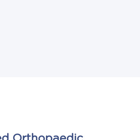
ed
Orthopaedic