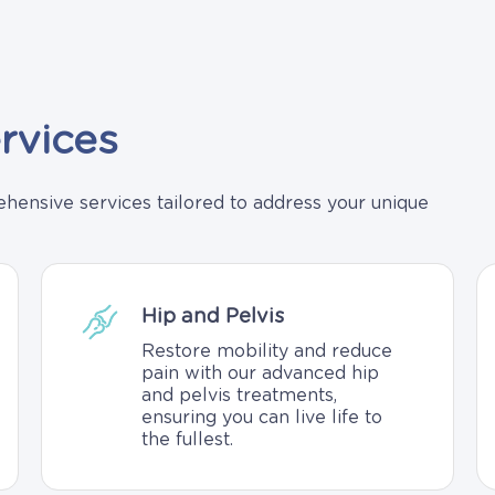
rvices
ensive services tailored to address your unique
Hip and Pelvis
Restore mobility and reduce
pain with our advanced hip
and pelvis treatments,
ensuring you can live life to
the fullest.