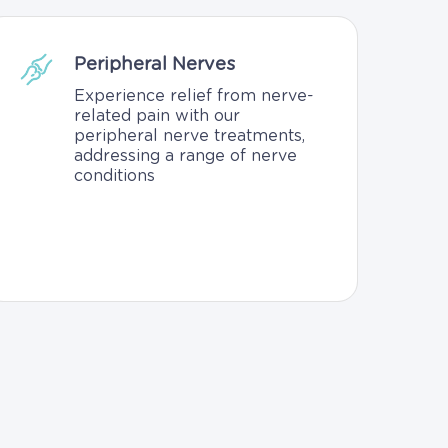
Peripheral Nerves
Experience relief from nerve-
related pain with our
peripheral nerve treatments,
addressing a range of nerve
conditions