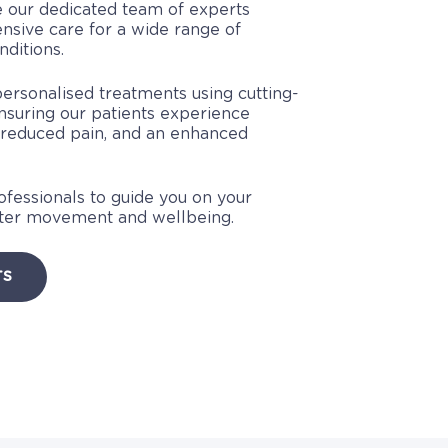
 our dedicated team of experts
sive care for a wide range of
ditions.
personalised treatments using cutting-
nsuring our patients experience
 reduced pain, and an enhanced
rofessionals to guide you on your
tter movement and wellbeing.
TS