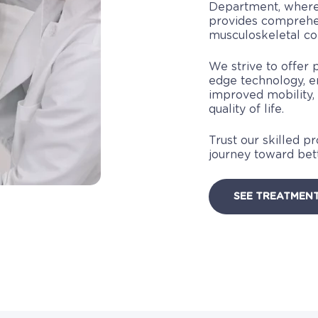
Department, where
provides comprehen
musculoskeletal con
We strive to offer 
edge technology, e
improved mobility,
quality of life.
Trust our skilled p
journey toward be
SEE TREATMEN