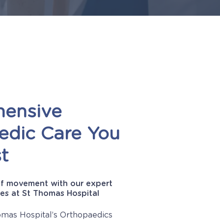
ensive
edic
Care
You
t
f movement with our expert
es at St Thomas Hospital
mas Hospital’s Orthopaedics