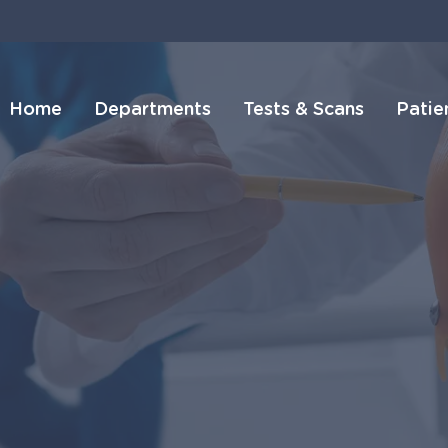
Home
Departments
Tests & Scans
Patie