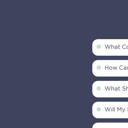
What Co
Our Ortho
How Can
conditions
well as spo
You can sc
What Sh
an enquiry
gastroente
Please bri
Will My
list of me
St Thomas 