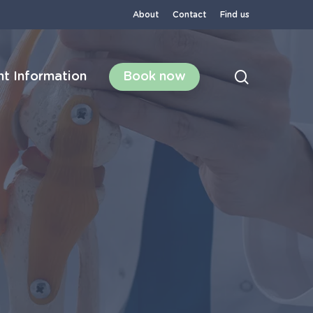
About
Contact
Find us
search
nt Information
Book now