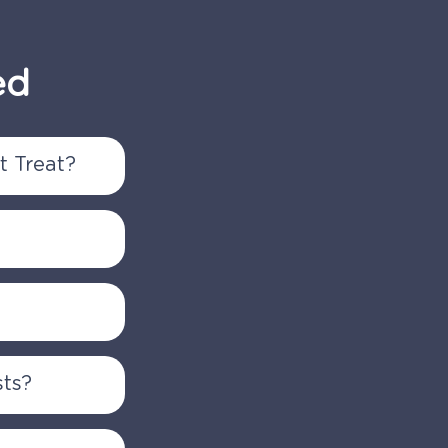
ed
 Treat?
etal
issues, as
ending us
 MRIs), a
sts?
pointment.
s. Coverage