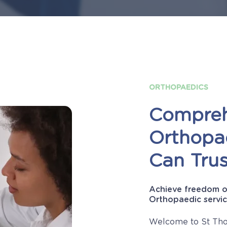
ORTHOPAEDICS
Compreh
Orthopa
Can
Trus
Achieve freedom o
Orthopaedic servic
Welcome to St Tho