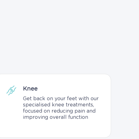
Knee
Get back on your feet with our
specialised knee treatments,
focused on reducing pain and
improving overall function