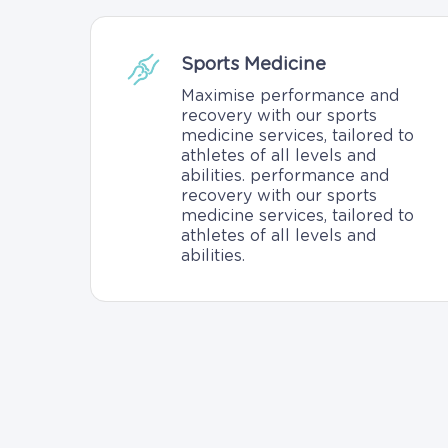
Sports Medicine
Maximise performance and
recovery with our sports
medicine services, tailored to
athletes of all levels and
abilities. performance and
recovery with our sports
medicine services, tailored to
athletes of all levels and
abilities.