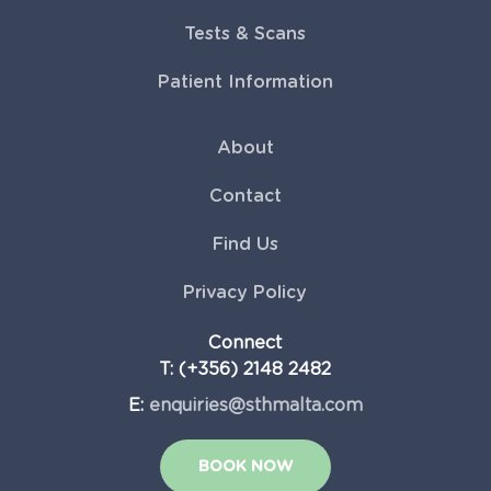
Tests & Scans
Patient Information
About
Contact
Find Us
Privacy Policy
Connect
T: (+356) 2148 2482
E:
enquiries@sthmalta.com
BOOK NOW