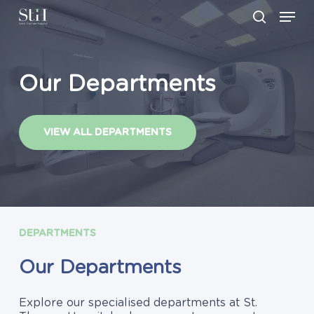
Skip
Men
to
search
main
Close
content
Menu
Our
Departments
VIEW ALL DEPARTMENTS
DEPARTMENTS
Our
Departments
Explore our specialised departments at St.