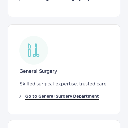
General Surgery
Skilled surgical expertise, trusted care.
Go to General Surgery Department