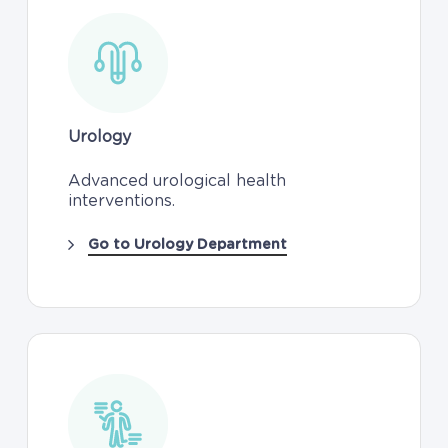
Urology
Advanced urological health
interventions.
Go to Urology Department