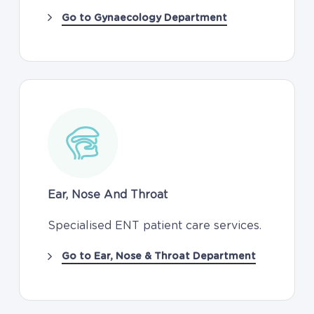
Go to Gynaecology Department
Ear, Nose And Throat
Specialised ENT patient care services.
Go to Ear, Nose & Throat Department