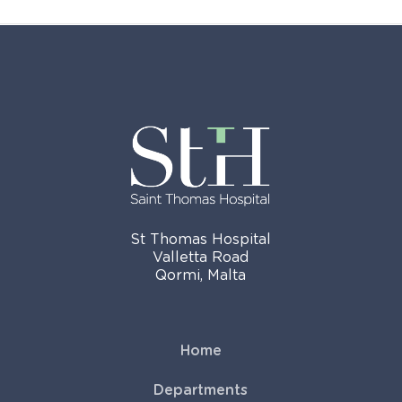
St Thomas Hospital
Valletta Road
Qormi, Malta
Home
Departments