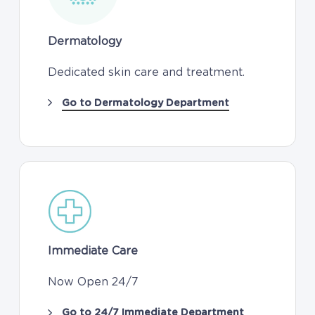
Dermatology
Dedicated skin care and treatment.
Go to Dermatology Department
Immediate Care
Now Open 24/7
Go to 24/7 Immediate Department