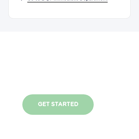
Request
An
Appointment
GET STARTED