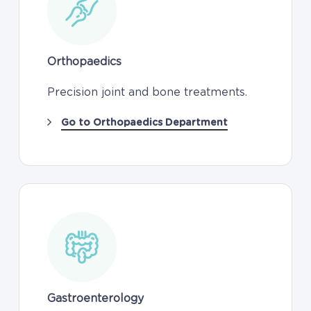
Orthopaedics
Precision joint and bone treatments.
Go to Orthopaedics Department
Gastroenterology