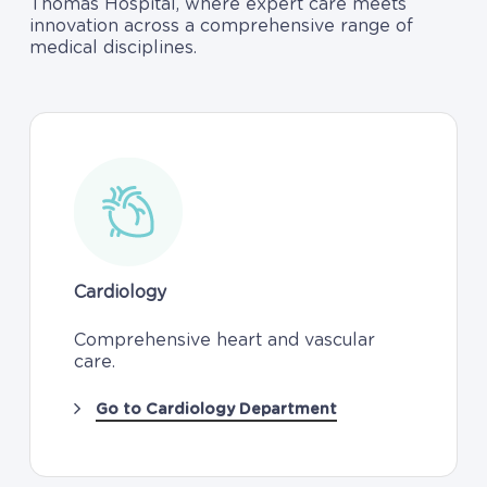
Thomas Hospital, where expert care meets
innovation across a comprehensive range of
medical disciplines.
Cardiology
Comprehensive heart and vascular
care.
Go to Cardiology Department