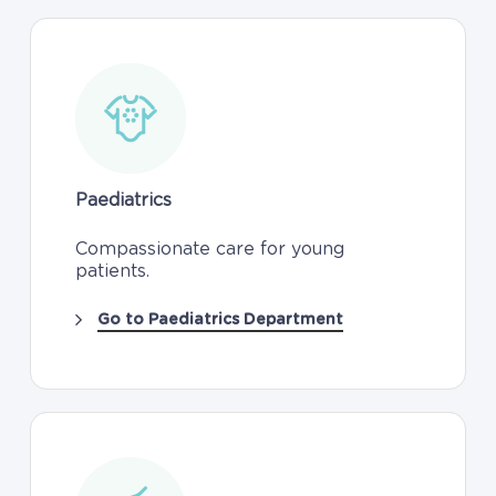
Paediatrics
Compassionate care for young
patients.
Go to Paediatrics Department