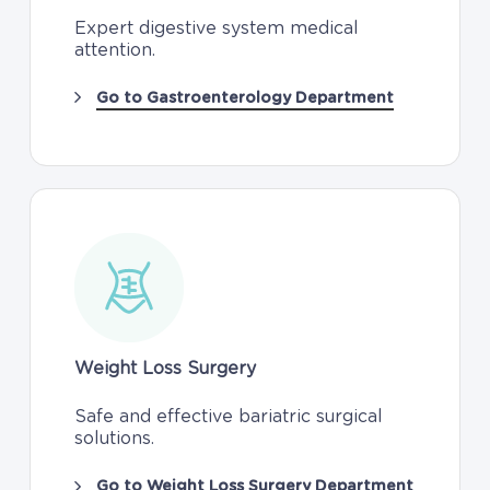
Expert digestive system medical
attention.
Go to Gastroenterology Department
Weight Loss Surgery
Safe and effective bariatric surgical
solutions.
Go to Weight Loss Surgery Department