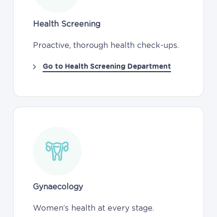
Health Screening
Proactive, thorough health check-ups.
Go to Health Screening Department
Gynaecology
Women’s health at every stage.