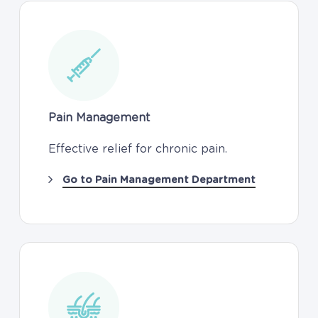
Pain Management
Effective relief for chronic pain.
Go to Pain Management Department