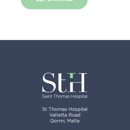
St Thomas Hospital
Valletta Road
Qormi, Malta