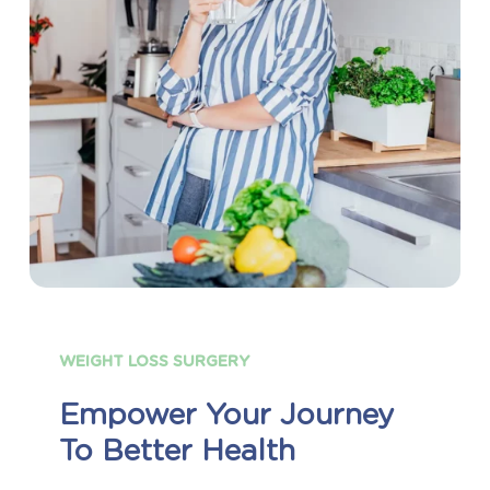
WEIGHT
LOSS
SURGERY
Empower
Your
Journey
To
Better
Health