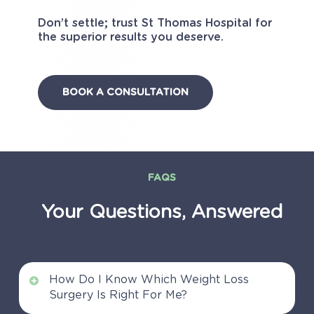
Don’t settle; trust St Thomas Hospital for
the superior results you deserve.
BOOK A CONSULTATION
FAQS
Your
Questions,
Answered
How Do I Know Which Weight Loss
Surgery Is Right For Me?