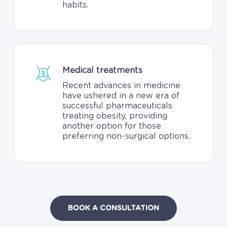
habits.
Medical treatments
Recent advances in medicine
have ushered in a new era of
successful pharmaceuticals
treating obesity, providing
another option for those
preferring non-surgical options.
BOOK A CONSULTATION