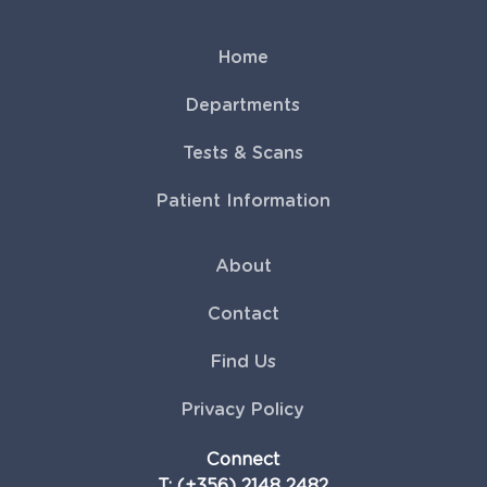
Home
Departments
Tests & Scans
Patient Information
About
Contact
Find Us
Privacy Policy
Connect
T: (+356) 2148 2482