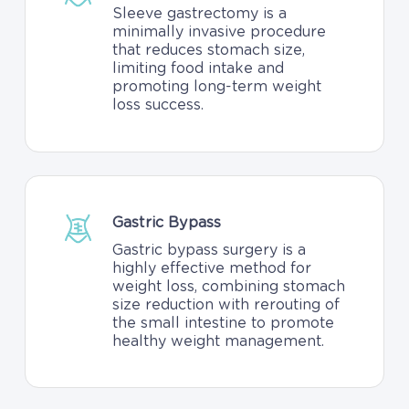
Sleeve gastrectomy is a
minimally invasive procedure
that reduces stomach size,
limiting food intake and
promoting long-term weight
loss success.
Gastric Bypass
Gastric bypass surgery is a
highly effective method for
weight loss, combining stomach
size reduction with rerouting of
the small intestine to promote
healthy weight management.