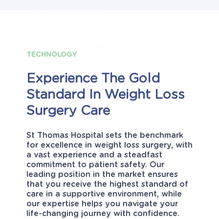
TECHNOLOGY
Experience
The
Gold
Standard
In
Weight
Loss
Surgery
Care
St Thomas Hospital sets the benchmark
for excellence in weight loss surgery, with
a vast experience and a steadfast
commitment to patient safety. Our
leading position in the market ensures
that you receive the highest standard of
care in a supportive environment, while
our expertise helps you navigate your
life-changing journey with confidence.