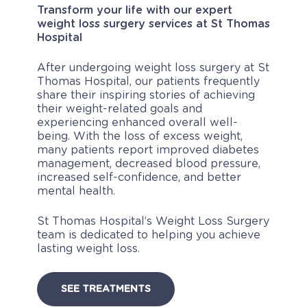
Transform your life with our expert
weight loss surgery services at St Thomas
Hospital
After undergoing weight loss surgery at St
Thomas Hospital, our patients frequently
share their inspiring stories of achieving
their weight-related goals and
experiencing enhanced overall well-
being. With the loss of excess weight,
many patients report improved diabetes
management, decreased blood pressure,
increased self-confidence, and better
mental health.
St Thomas Hospital’s Weight Loss Surgery
team is dedicated to helping you achieve
lasting weight loss.
SEE TREATMENTS