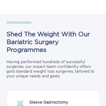
PROGRAMMES
Shed
The
Weight
With
Our
Bariatric
Surgery
Programmes
Having performed hundreds of successful
surgeries, our expert team confidently offers
gold standard weight loss surgeries, tailored to
your unique needs and goals.
Sleeve Gastrectomy