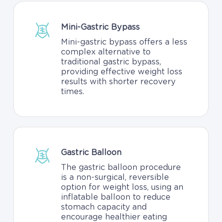
Mini-Gastric Bypass
Mini-gastric bypass offers a less
complex alternative to
traditional gastric bypass,
providing effective weight loss
results with shorter recovery
times.
Gastric Balloon
The gastric balloon procedure
is a non-surgical, reversible
option for weight loss, using an
inflatable balloon to reduce
stomach capacity and
encourage healthier eating